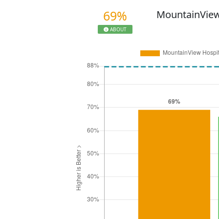
69%
MountainView
ABOUT