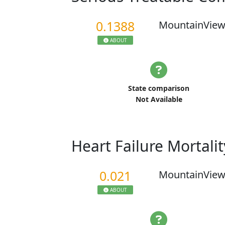
0.1388
MountainView
ABOUT
State comparison
Not Available
Heart Failure Mortali
0.021
MountainView
ABOUT