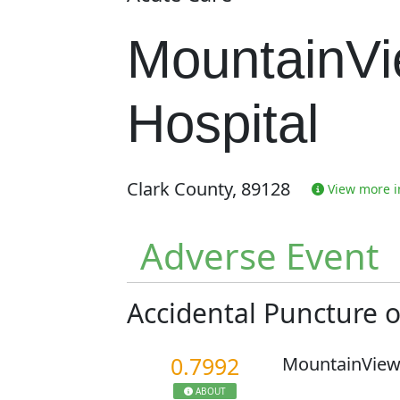
MountainV
Hospital
Clark County, 89128
View more in
Adverse Event
Accidental Puncture 
0.7992
MountainView
ABOUT