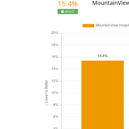
15.4%
MountainView
ABOUT