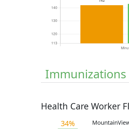
Immunizations
Health Care Worker 
34%
MountainView