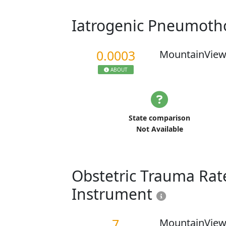
Iatrogenic Pneumoth
0.0003
MountainView
ABOUT
State comparison
Not Available
Obstetric Trauma Rate
Instrument
7
MountainView