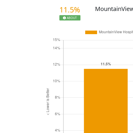
11.5%
MountainView
ABOUT