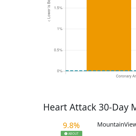
Heart Attack 30-Day 
9.8%
MountainView
ABOUT