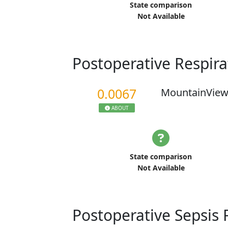
State comparison
Not Available
Postoperative Respira
0.0067
MountainView
ABOUT
State comparison
Not Available
Postoperative Sepsis