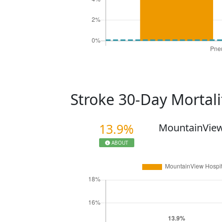
Stroke 30-Day Mortal
13.9%
MountainView
ABOUT