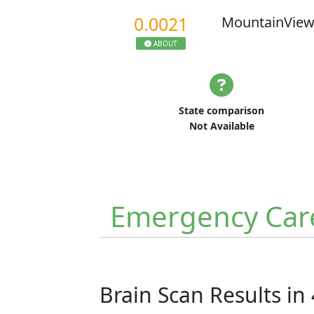
0.0021
MountainView
ABOUT
State comparison
Not Available
Emergency Car
Brain Scan Results in