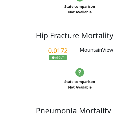
State comparison
Not Available
Hip Fracture Mortalit
0.0172
MountainView
ABOUT
State comparison
Not Available
Pneumonia Mortality