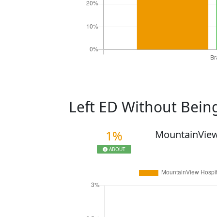
Left ED Without Bei
1%
MountainView
ABOUT