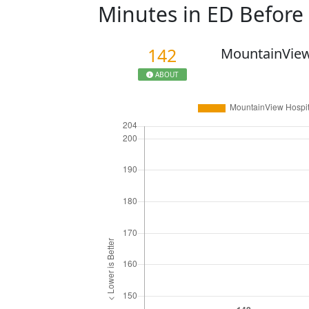
Minutes in ED Befor
142
MountainView
ABOUT