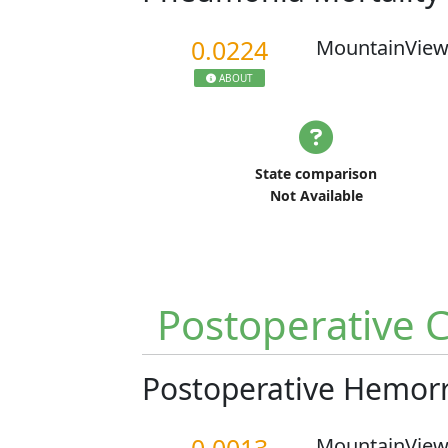
0.0224
MountainView
ABOUT
State comparison
Not Available
Postoperative 
Postoperative Hemo
MountainView