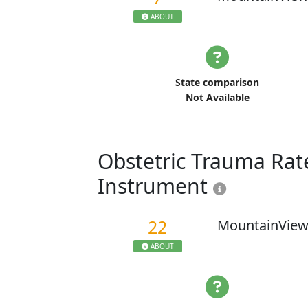
ABOUT
State comparison
Not Available
Obstetric Trauma Rate
Instrument
22
MountainView
ABOUT