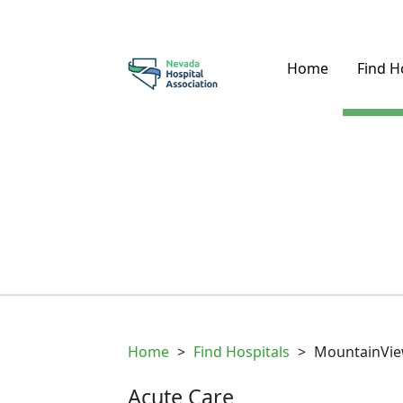
Home
Find H
Home
>
Find Hospitals
>
MountainVie
Acute Care