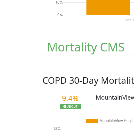
Mortality CMS
COPD 30-Day Mortali
9.4%
MountainView
ABOUT