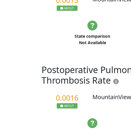
0.0013
ABOUT
State comparison
Not Available
Postoperative Pulmo
Thrombosis Rate
0.0016
MountainView
ABOUT