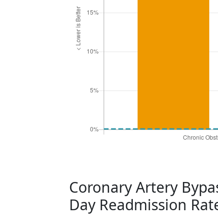
Coronary Artery Bypas
Day Readmission Rat