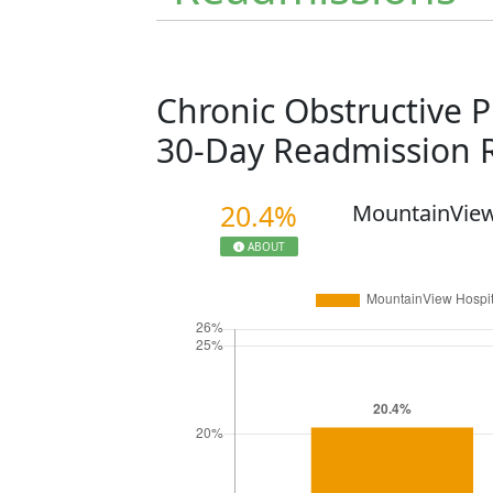
Chronic Obstructive 
30-Day Readmission 
20.4%
MountainView
ABOUT