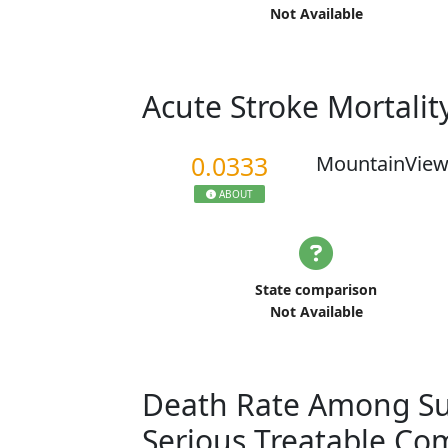
Not Available
Acute Stroke Mortalit
0.0333
MountainView
ABOUT
State comparison
Not Available
Death Rate Among Sur
Serious Treatable Co