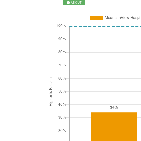
ABOUT