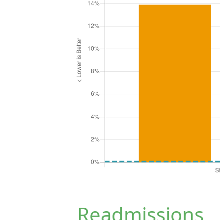
Readmissions