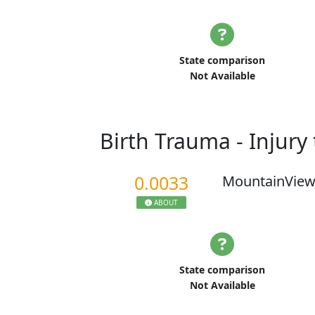
State comparison
Not Available
Birth Trauma - Injur
0.0033
MountainView
ABOUT
State comparison
Not Available