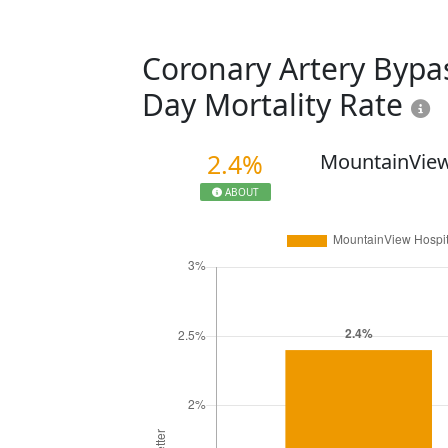
Coronary Artery Bypas
Day Mortality Rate
2.4%
MountainView
ABOUT