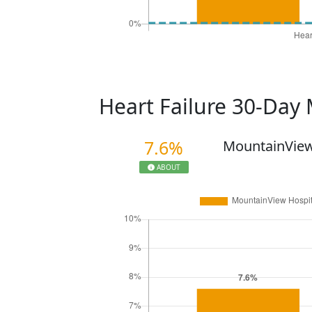
Heart Failure 30-Day 
7.6%
MountainView
ABOUT