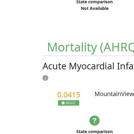
State comparison
Not Available
Mortality (AHR
Acute Myocardial Infa
0.0415
MountainView
ABOUT
State comparison