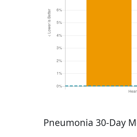
Pneumonia 30-Day Mo