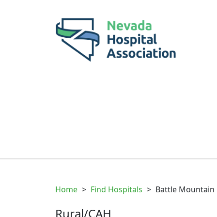
Home
>
Find Hospitals
>
Battle Mountain 
Rural/CAH