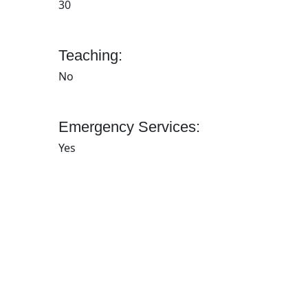
30
Teaching:
No
Emergency Services:
Yes