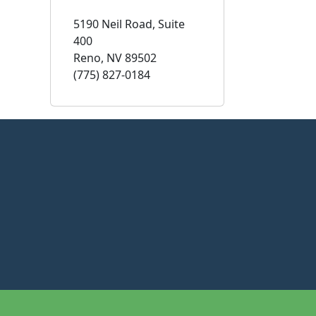
5190 Neil Road, Suite
400
Reno, NV 89502
(775) 827-0184