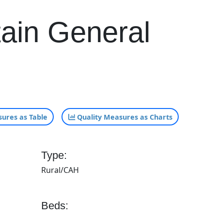
tain General
ures as Table
Quality Measures as Charts
Type:
Rural/CAH
Beds: