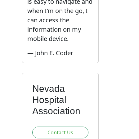
is easy to navigate and
when I’m on the go, I
can access the
information on my
mobile device.
— John E. Coder
Nevada
Hospital
Association
Contact Us