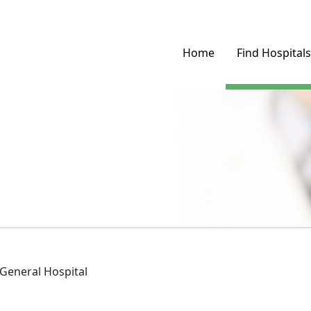
Home
Find Hospitals
General Hospital