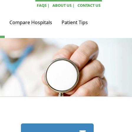
FAQS |
ABOUT US |
CONTACT US
Compare Hospitals
Patient Tips