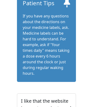
Patient Tips
If you have any questions
about the directions on
your medicine labels, ask.
Medicine labels can be
hard to understand. For
example, ask if "four
times daily" means taking
a dose every 6 hours
around the clock or just
during regular waking
hours.
I like that the website