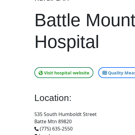
Battle Moun
Hospital
Visit hospital website
Quality Meas
Location:
535 South Humboldt Street
Batte Mtn 89820
(775) 635-2550