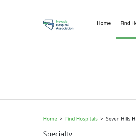
Home
Find H
Home
>
Find Hospitals
>
Seven Hills H
Specialty