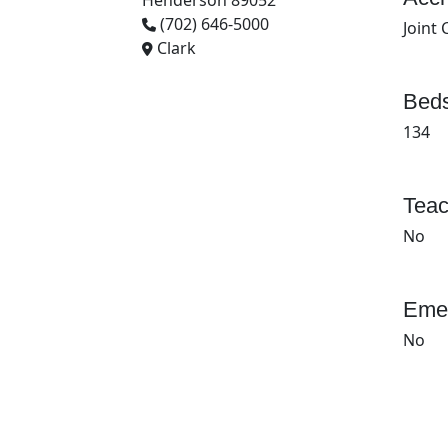
Henderson 89052
(702) 646-5000
Joint
Clark
Beds
134
Teac
No
Emer
No