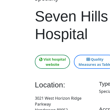
Seven Hills
Hospital
Visit hospital
Quality
website
Measures as Tabl
Location:
Type
Specia
3021 West Horizon Ridge
Parkway
Accr