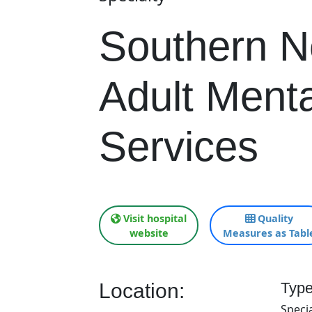
Southern 
Adult Menta
Services
Visit hospital
Quality
website
Measures as Tabl
Location:
Type
Specia