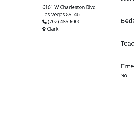
6161 W Charleston Blvd
Las Vegas 89146
Beds
(702) 486-6000
Clark
Teac
Emer
No