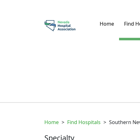
Home
Find H
Home
>
Find Hospitals
>
Southern Nev
Specialty