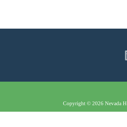
Copyright © 2026 Nevada Hos