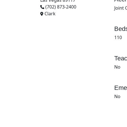
Las Vegas 89117
(702) 873-2400
Joint
Clark
Beds
110
Teac
No
Emer
No