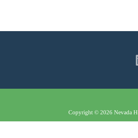
Copyright © 2026 Nevada Hos