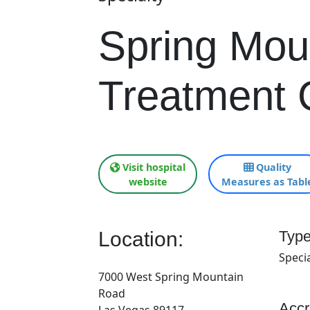
Spring Mou
Treatment 
Visit hospital
Quality
website
Measures as Tabl
Location:
Type
Specia
7000 West Spring Mountain
Road
Accr