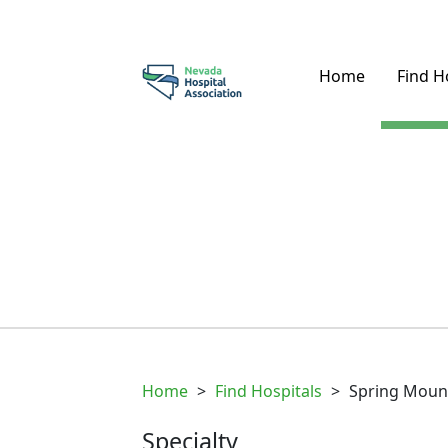
Home
Find H
Home
>
Find Hospitals
>
Spring Moun
Specialty