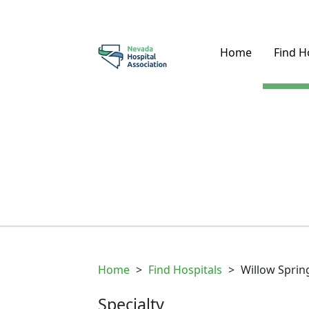
Home
Find H
Home
>
Find Hospitals
>
Willow Sprin
Specialty