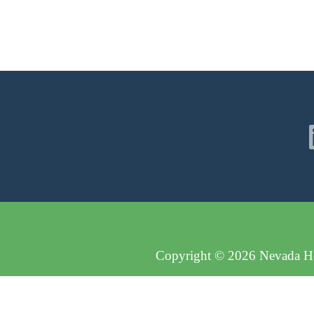
Copyright © 2026 Nevada Hos