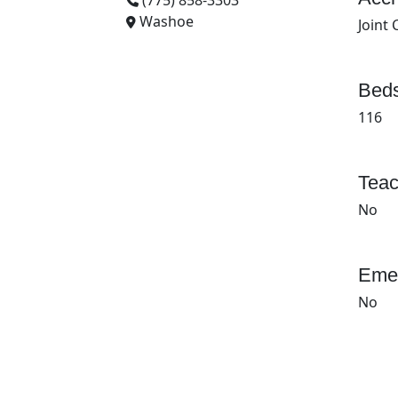
(775) 858-3303
Washoe
Joint
Beds
116
Teac
No
Emer
No