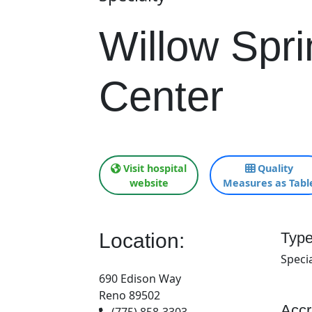
Willow Spr
Center
Visit hospital
Quality
website
Measures as Tabl
Location:
Type
Specia
690 Edison Way
Reno 89502
Accr