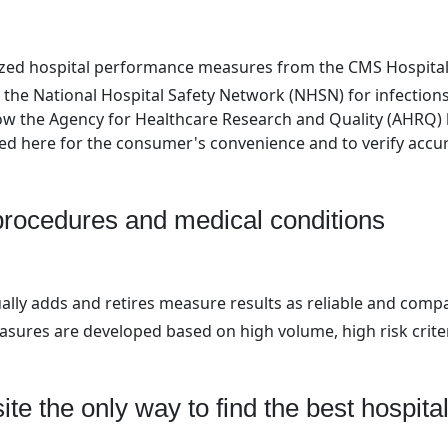
nized hospital performance measures from the CMS Hospita
 the National Hospital Safety Network (NHSN) for infection
ow the Agency for Healthcare Research and Quality (AHRQ) l
d here for the consumer's convenience and to verify accur
 procedures and medical conditions
ally adds and retires measure results as reliable and comp
easures are developed based on high volume, high risk crite
ite the only way to find the best hospital