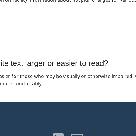
 text larger or easier to read?
ier for those who may be visually or otherwise impaired. V
 more comfortably.