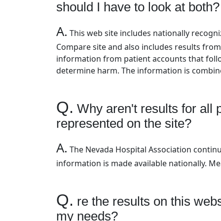
should I have to look at both?
A.
This web site includes nationally recog
Compare site and also includes results from
information from patient accounts that foll
determine harm. The information is combine
Q.
Why aren't results for all
represented on the site?
A.
The Nevada Hospital Association continu
information is made available nationally. M
Q.
re the results on this webs
my needs?