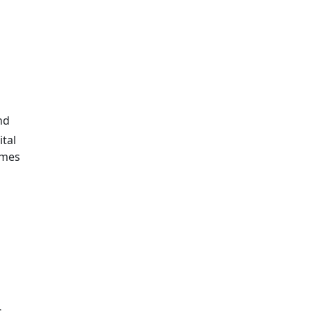
nd
ital
omes
s