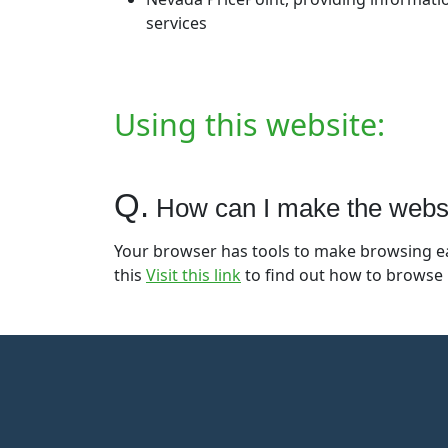
services
Using this website:
Q.
How can I make the website
Your browser has tools to make browsing eas
this
Visit this link
to find out how to browse