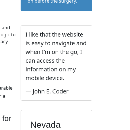
on before the surgery.
l
s and
I like that the website
ogic to
acy.
is easy to navigate and
when I’m on the go, I
can access the
information on my
mobile device.
arable
— John E. Coder
ria
 for
Nevada