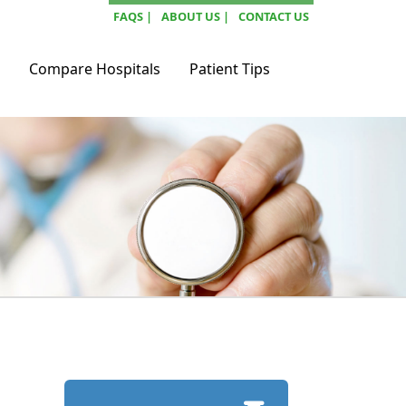
FAQS |
ABOUT US |
CONTACT US
Compare Hospitals
Patient Tips