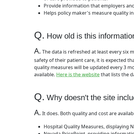
Provide information that employers and
Helps policy maker's measure quality in
Q.
How old is this informatio
A.
The data is refreshed at least every six 
safety of their patient care, it is expected 
quality measures will be updated every 3 m
available.
Here is the website
that lists the 
Q.
Why doesn't the site inclu
A.
It does. Both quality and cost are availab
Hospital Quality Measures, displaying 
Nevada PricePoint, providing informatio