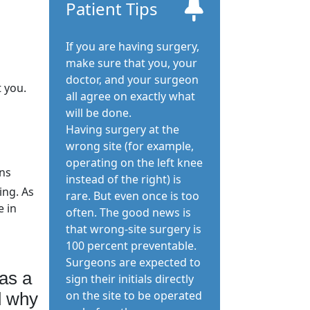
Patient Tips
If you are having surgery,
make sure that you, your
doctor, and your surgeon
t you.
all agree on exactly what
will be done.
Having surgery at the
wrong site (for example,
operating on the left knee
ons
instead of the right) is
ing. As
rare. But even once is too
e in
often. The good news is
that wrong-site surgery is
100 percent preventable.
Surgeons are expected to
as a
sign their initials directly
on the site to be operated
d why