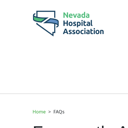
Home
>
FAQs