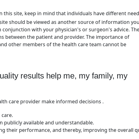
 this site, keep in mind that individuals have different nee
bsite should be viewed as another source of information yo
n conjunction with your physician's or surgeon's advice. Th
ons between the patient and provider. The importance of
 and other members of the health care team cannot be
lity results help me, my family, my
lth care provider make informed decisions .
 care.
 publicly available and understandable.
ing their performance, and thereby, improving the overall qu