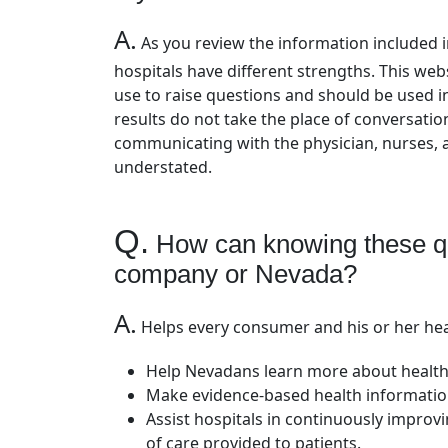
A.
As you review the information included in
hospitals have different strengths. This we
use to raise questions and should be used i
results do not take the place of conversati
communicating with the physician, nurses,
understated.
Q.
How can knowing these qua
company or Nevada?
A.
Helps every consumer and his or her hea
Help Nevadans learn more about health
Make evidence-based health information
Assist hospitals in continuously improv
of care provided to patients.