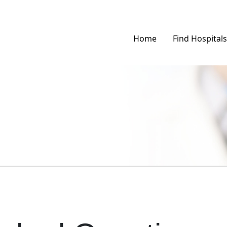
Home
Find Hospitals