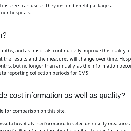
 insurers can use as they design benefit packages.
 our hospitals.
n?
months, and as hospitals continuously improve the quality a
that the results and the measures will change over time. Hosp
onths, but no longer than annually, as the information bec
data reporting collection periods for CMS.
de cost information as well as quality?
le for comparison on this site.
Nevada hospitals' performance in selected quality measures
n on facility information about hospital charges for variou