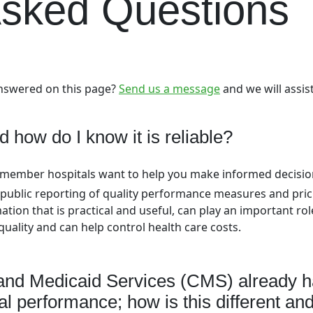
Asked Questions
answered on this page?
Send us a message
and we will assis
d how do I know it is reliable?
s member hospitals want to help you make informed decisi
public reporting of quality performance measures and pric
tion that is practical and useful, can play an important rol
uality and can help control health care costs.
and Medicaid Services (CMS) already h
l performance; how is this different an