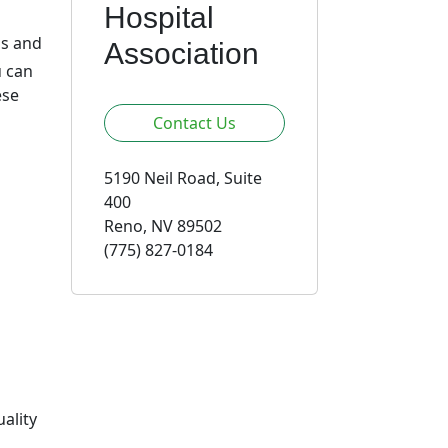
Hospital
ds and
Association
u can
ese
Contact Us
5190 Neil Road, Suite
400
Reno, NV 89502
(775) 827-0184
ality