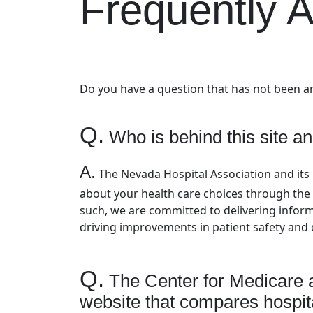
Frequently 
Do you have a question that has not been 
Q.
Who is behind this site an
A.
The Nevada Hospital Association and it
about your health care choices through the 
such, we are committed to delivering informa
driving improvements in patient safety and q
Q.
The Center for Medicare 
website that compares hospita