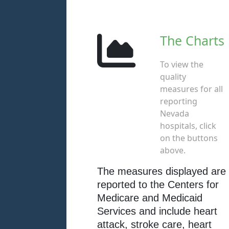
The Charts
To view the
quality
measures for all
reporting
Nevada
hospitals, click
on the buttons
above.
The measures displayed are
reported to the Centers for
Medicare and Medicaid
Services and include heart
attack, stroke care, heart