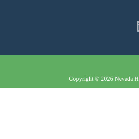
Copyright © 2026 Nevada Hos