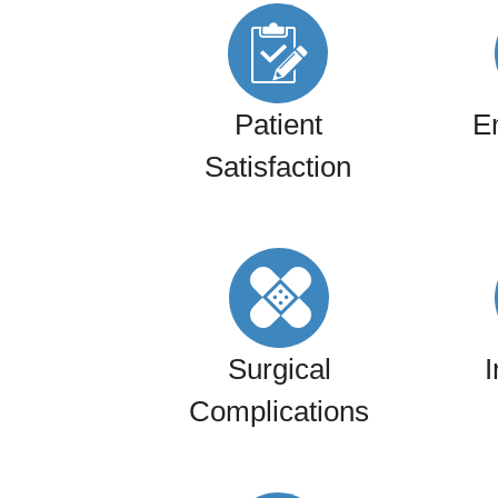
Patient
E
Satisfaction
Surgical
I
Complications