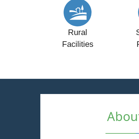
Rural
Facilities
Abou