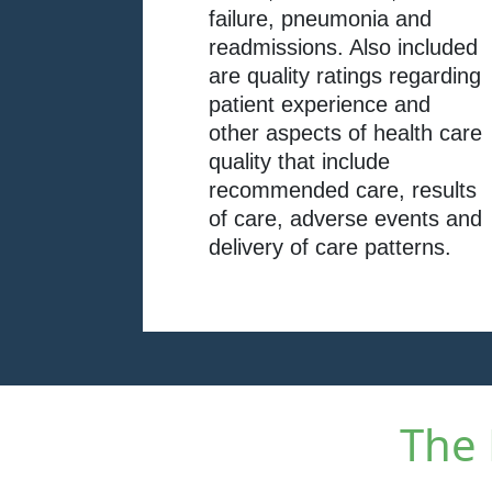
failure, pneumonia and
readmissions. Also included
are quality ratings regarding
patient experience and
other aspects of health care
quality that include
recommended care, results
of care, adverse events and
delivery of care patterns.
The 