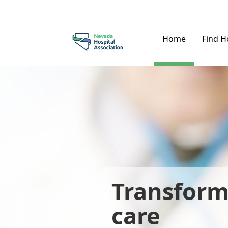
Home
Find H
Transform
care