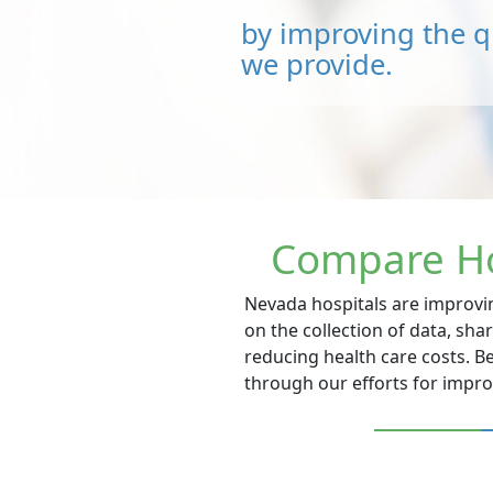
by improving the qu
we provide.
Compare Ho
Nevada hospitals are improvin
on the collection of data, sh
reducing health care costs. B
through our efforts for impr