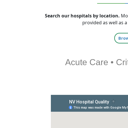
Search our hospitals by location.
Mor
provided as well as a
Bro
Acute Care • Cri